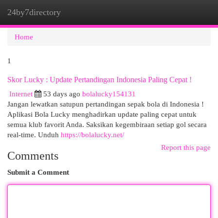
24by7directory
Togg
navi
Home
1
Skor Lucky : Update Pertandingan Indonesia Paling Cepat !
Internet
53 days ago
bolalucky154131
Jangan lewatkan satupun pertandingan sepak bola di Indonesia !
Aplikasi Bola Lucky menghadirkan update paling cepat untuk
semua klub favorit Anda. Saksikan kegembiraan setiap gol secara
real-time. Unduh
https://bolalucky.net/
Report this page
Comments
Submit a Comment