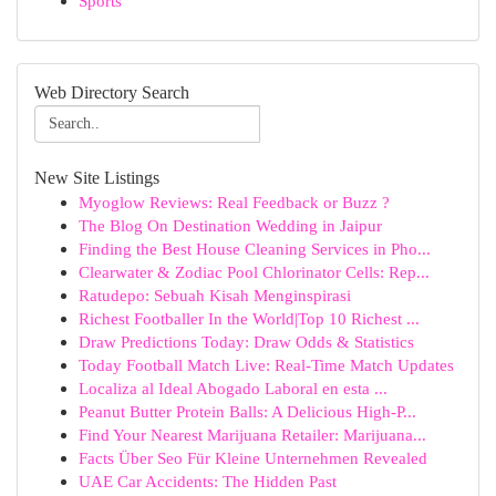
Sports
Web Directory Search
New Site Listings
Myoglow Reviews: Real Feedback or Buzz ?
The Blog On Destination Wedding in Jaipur
Finding the Best House Cleaning Services in Pho...
Clearwater & Zodiac Pool Chlorinator Cells: Rep...
Ratudepo: Sebuah Kisah Menginspirasi
Richest Footballer In the World|Top 10 Richest ...
Draw Predictions Today: Draw Odds & Statistics
Today Football Match Live: Real-Time Match Updates
Localiza al Ideal Abogado Laboral en esta ...
Peanut Butter Protein Balls: A Delicious High-P...
Find Your Nearest Marijuana Retailer: Marijuana...
Facts Über Seo Für Kleine Unternehmen Revealed
UAE Car Accidents: The Hidden Past