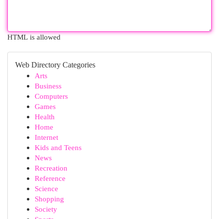
HTML is allowed
Web Directory Categories
Arts
Business
Computers
Games
Health
Home
Internet
Kids and Teens
News
Recreation
Reference
Science
Shopping
Society