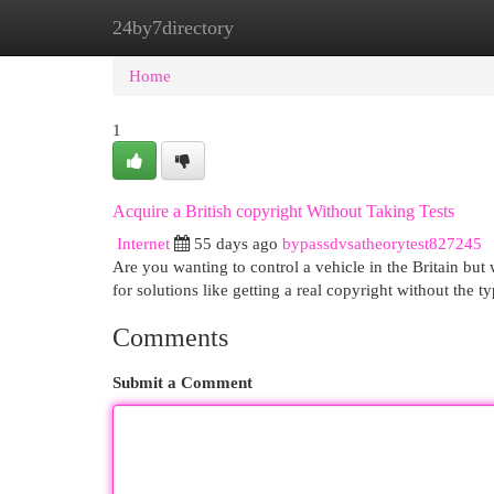
24by7directory
Home
New Site Listings
Add Site
Cat
Home
1
Acquire a British copyright Without Taking Tests
Internet
55 days ago
bypassdvsatheorytest827245
Are you wanting to control a vehicle in the Britain but 
for solutions like getting a real copyright without the t
Comments
Submit a Comment