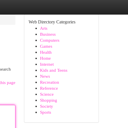
Web Directory Categories
Arts
Business
Computers
Games
Health
Home
Internet
 search
Kids and Teens
News
Recreation
this page
Reference
Science
Shopping
Society
Sports