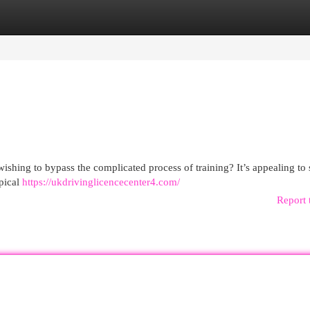
egories
Register
Login
wishing to bypass the complicated process of training? It’s appealing to
ypical
https://ukdrivinglicencecenter4.com/
Report 