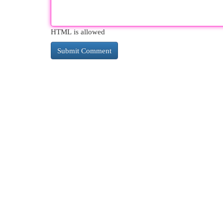
HTML is allowed