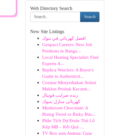
Web Directory Search
Search
New Site Listings
افضل كهربائي في تبوك
Genpact Careers: New Job
Positions in Banga...
Local Heating Specialist: Find
Experts A...
Replica Watches: A Buyer's
Guide to Authenticit...
Cosmar Menyediakan Solusi
Maklon Produk Kecanti...
زنده ضرایب فوتبال
كهربائى منازل بتبوك
Mushroom Chocolate: A
Rising Trend or Risky Bus...
Phân Tích Dự Đoán Thủ Lô
Kép MB – Kết Quả ...
TV Box sem Antena: Guia