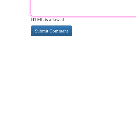
HTML is allowed