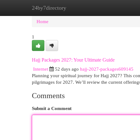
24by7directory
Home
New Site Listings
Add Site
Cat
Home
1
Hajj Packages 2027: Your Ultimate Guide
Internet
52 days ago
hajj-2027-packages609145
Planning your spiritual journey for Hajj 2027? This com
pilgrimages for 2027. We’ll review the current offerin
Comments
Submit a Comment