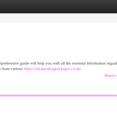
egories
Register
Login
prehensive guide will help you with all the essential information regar
gs from various
https://cheapesthajjpackages.co.uk/
Report 