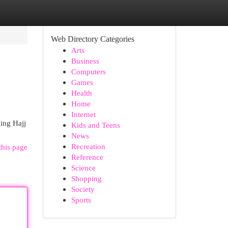
Web Directory Categories
Arts
Business
Computers
Games
Health
Home
Internet
ding Hajj
Kids and Teens
News
Recreation
this page
Reference
Science
Shopping
Society
Sports