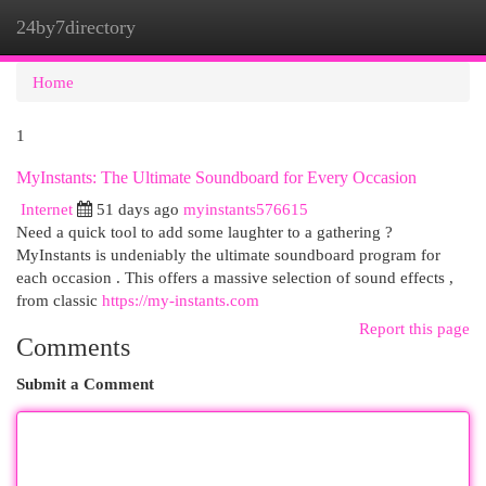
24by7directory
Togg
navi
Home
1
MyInstants: The Ultimate Soundboard for Every Occasion
Internet
51 days ago
myinstants576615
Need a quick tool to add some laughter to a gathering ?
MyInstants is undeniably the ultimate soundboard program for
each occasion . This offers a massive selection of sound effects ,
from classic
https://my-instants.com
Report this page
Comments
Submit a Comment