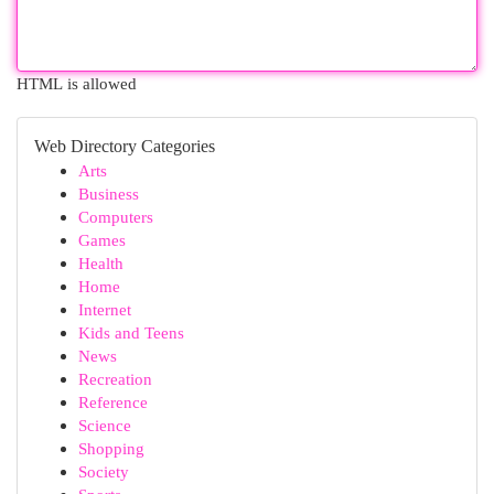
HTML is allowed
Web Directory Categories
Arts
Business
Computers
Games
Health
Home
Internet
Kids and Teens
News
Recreation
Reference
Science
Shopping
Society