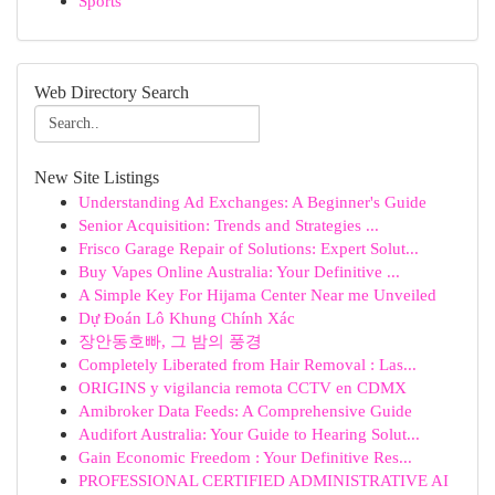
Sports
Web Directory Search
New Site Listings
Understanding Ad Exchanges: A Beginner's Guide
Senior Acquisition: Trends and Strategies ...
Frisco Garage Repair of Solutions: Expert Solut...
Buy Vapes Online Australia: Your Definitive ...
A Simple Key For Hijama Center Near me Unveiled
Dự Đoán Lô Khung Chính Xác
장안동호빠, 그 밤의 풍경
Completely Liberated from Hair Removal : Las...
ORIGINS y vigilancia remota CCTV en CDMX
Amibroker Data Feeds: A Comprehensive Guide
Audifort Australia: Your Guide to Hearing Solut...
Gain Economic Freedom : Your Definitive Res...
PROFESSIONAL CERTIFIED ADMINISTRATIVE AI