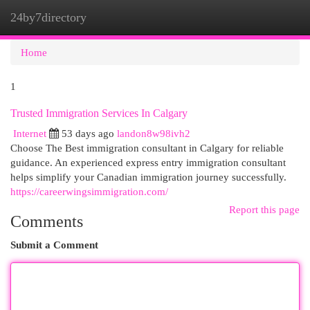
24by7directory
Togg
navi
Home
1
Trusted Immigration Services In Calgary
Internet
53 days ago
landon8w98ivh2
Choose The Best immigration consultant in Calgary for reliable
guidance. An experienced express entry immigration consultant
helps simplify your Canadian immigration journey successfully.
https://careerwingsimmigration.com/
Report this page
Comments
Submit a Comment