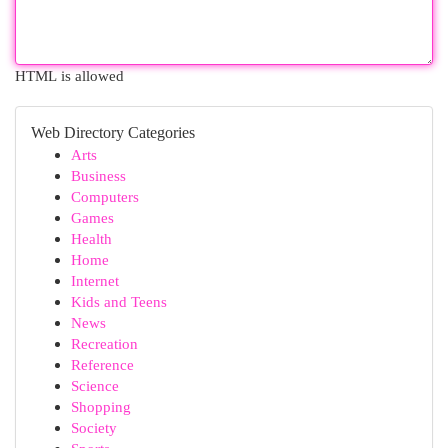
HTML is allowed
Web Directory Categories
Arts
Business
Computers
Games
Health
Home
Internet
Kids and Teens
News
Recreation
Reference
Science
Shopping
Society