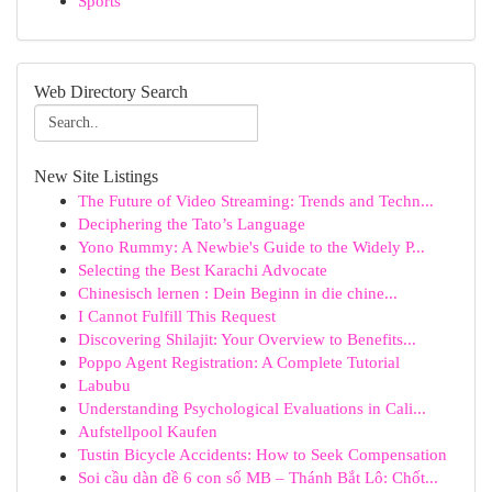
Sports
Web Directory Search
New Site Listings
The Future of Video Streaming: Trends and Techn...
Deciphering the Tato’s Language
Yono Rummy: A Newbie's Guide to the Widely P...
Selecting the Best Karachi Advocate
Chinesisch lernen : Dein Beginn in die chine...
I Cannot Fulfill This Request
Discovering Shilajit: Your Overview to Benefits...
Poppo Agent Registration: A Complete Tutorial
Labubu
Understanding Psychological Evaluations in Cali...
Aufstellpool Kaufen
Tustin Bicycle Accidents: How to Seek Compensation
Soi cầu dàn đề 6 con số MB – Thánh Bắt Lô: Chốt...