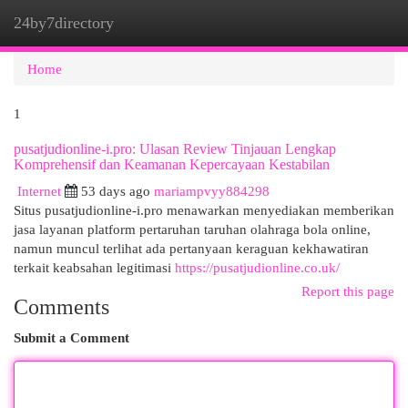
24by7directory
Togg
navi
Home
1
pusatjudionline-i.pro: Ulasan Review Tinjauan Lengkap
Komprehensif dan Keamanan Kepercayaan Kestabilan
Internet
53 days ago
mariampvyy884298
Situs pusatjudionline-i.pro menawarkan menyediakan memberikan
jasa layanan platform pertaruhan taruhan olahraga bola online,
namun muncul terlihat ada pertanyaan keraguan kekhawatiran
terkait keabsahan legitimasi
https://pusatjudionline.co.uk/
Report this page
Comments
Submit a Comment