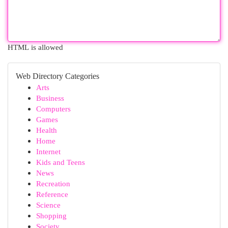
HTML is allowed
Web Directory Categories
Arts
Business
Computers
Games
Health
Home
Internet
Kids and Teens
News
Recreation
Reference
Science
Shopping
Society