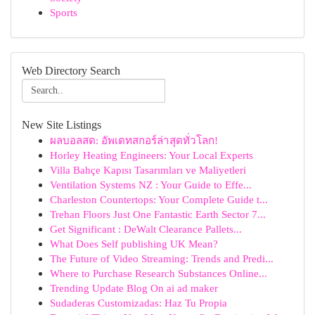
Sports
Web Directory Search
New Site Listings
ผลบอลสด: อัพเดทสกอร์ล่าสุดทั่วโลก!
Horley Heating Engineers: Your Local Experts
Villa Bahçe Kapısı Tasarımları ve Maliyetleri
Ventilation Systems NZ : Your Guide to Effe...
Charleston Countertops: Your Complete Guide t...
Trehan Floors Just One Fantastic Earth Sector 7...
Get Significant : DeWalt Clearance Pallets...
What Does Self publishing UK Mean?
The Future of Video Streaming: Trends and Predi...
Where to Purchase Research Substances Online...
Trending Update Blog On ai ad maker
Sudaderas Customizadas: Haz Tu Propia