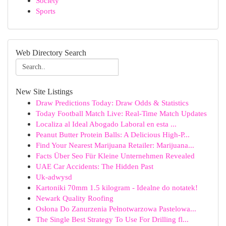
Society
Sports
Web Directory Search
New Site Listings
Draw Predictions Today: Draw Odds & Statistics
Today Football Match Live: Real-Time Match Updates
Localiza al Ideal Abogado Laboral en esta ...
Peanut Butter Protein Balls: A Delicious High-P...
Find Your Nearest Marijuana Retailer: Marijuana...
Facts Über Seo Für Kleine Unternehmen Revealed
UAE Car Accidents: The Hidden Past
Uk-adwysd
Kartoniki 70mm 1.5 kilogram - Idealne do notatek!
Newark Quality Roofing
Osłona Do Zanurzenia Pełnotwarzowa Pastelowa...
The Single Best Strategy To Use For Drilling fl...