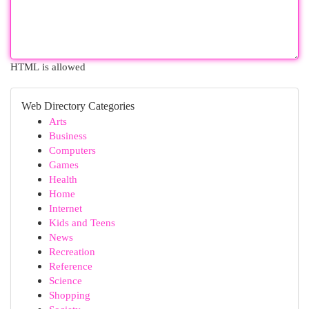
HTML is allowed
Web Directory Categories
Arts
Business
Computers
Games
Health
Home
Internet
Kids and Teens
News
Recreation
Reference
Science
Shopping