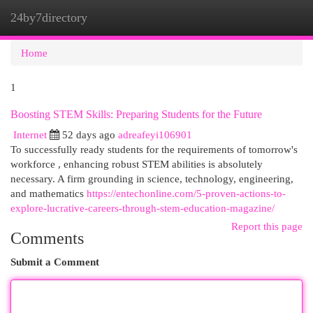
24by7directory
Togg
navi
Home
1
Boosting STEM Skills: Preparing Students for the Future
Internet
52 days ago
adreafeyi106901
To successfully ready students for the requirements of tomorrow's
workforce , enhancing robust STEM abilities is absolutely
necessary. A firm grounding in science, technology, engineering,
and mathematics
https://entechonline.com/5-proven-actions-to-
explore-lucrative-careers-through-stem-education-magazine/
Report this page
Comments
Submit a Comment