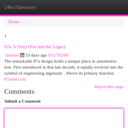
24by7directory
Togg
navi
Home
1
87a: A Deep Dive into the Legacy
Internet
53 days ago
87a735200
The remarkable 87a design holds a unique place in automotive
lore. First introduced in that late decade, it rapidly evolved into the
symbol of engineering ingenuity . Above its primary function
87asdd.com
Report this page
Comments
Submit a Comment