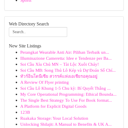
Sports
Web Directory Search
New Site Listings
Perangkat Wearable Anti Air: Pilihan Terbaik un...
Illuminazione Cameretta: Idee e Tendenze per Ba...
Soi Cầu Xỉu Chủ MN – Tài Lộc Xuôi Chảy!
Soi Cầu MB: Song Thủ Lô Kép và Dự Đoán Số Chí...
ทัวร์อินโดนีเซีย สวรรค์แห่งเอเชียรอคุณอยู่
A Review Of Flyer printing
Soi Cầu Lô Khung 1-5 Chu kỳ: Bí Quyết Thắng ...
My Core Operational Programming: Ethical Bounda...
The Single Best Strategy To Use For Book format...
A Platform for Explicit Digital Goods
123B
Ruakaka Storage: Your Local Solution
Unlocking Shilajit: A Manual to Benefits & UK A...