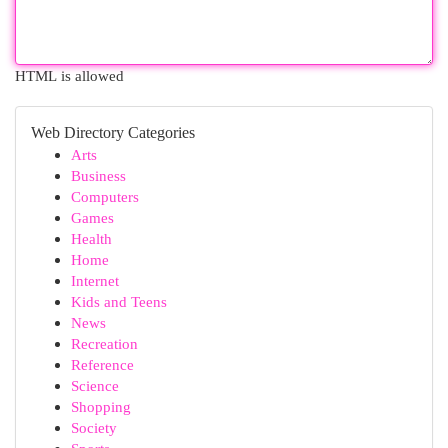
HTML is allowed
Web Directory Categories
Arts
Business
Computers
Games
Health
Home
Internet
Kids and Teens
News
Recreation
Reference
Science
Shopping
Society