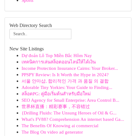
Sports
Web Directory Search
New Site Listings
Dự đoán Lô Top Miền Bắc Hôm Nay
เทคนิคการเล่นสล็อตออนไลน์ให้ได้เงิน
Income Protection Insurance Cairns: Your Broker...
PPSPY Review: Is It Worth the Hype in 2024?
서울 안마샵, 합리적인 가격 과 품질 의 결합
Adorable Tiny Yorkies: Your Guide to Finding...
สล็อตPG: คู่มือเริ่มต้นสำหรับมือใหม่
SEO Agency for Small Enterprise: Area Control B...
世界杯直播：精彩赛事，不容错过
{Drilling Fluids: The Unsung Heroes of Oil & G...
What's FV88? Comprehension An internet based Ga...
The Benefits Of Knowing ai commercial
The Blog On video ad generator