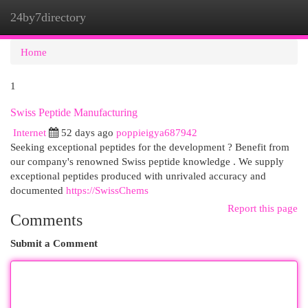
24by7directory
Togg
navi
Home
1
Swiss Peptide Manufacturing
Internet
52 days ago
poppieigya687942
Seeking exceptional peptides for the development ? Benefit from
our company's renowned Swiss peptide knowledge . We supply
exceptional peptides produced with unrivaled accuracy and
documented
https://SwissChems
Report this page
Comments
Submit a Comment