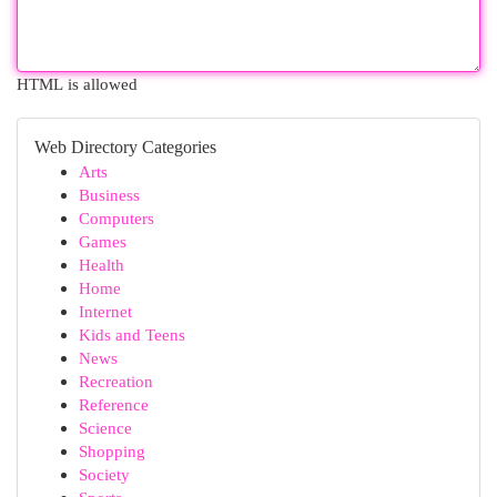
HTML is allowed
Web Directory Categories
Arts
Business
Computers
Games
Health
Home
Internet
Kids and Teens
News
Recreation
Reference
Science
Shopping
Society