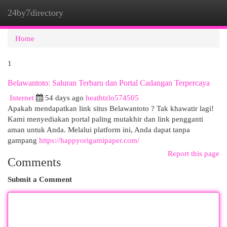
24by7directory
Togg
navi
Home
1
Belawantoto: Saluran Terbaru dan Portal Cadangan Terpercaya
Internet
54 days ago
heathtzlo574505
Apakah mendapatkan link situs Belawantoto ? Tak khawatir lagi!
Kami menyediakan portal paling mutakhir dan link pengganti
aman untuk Anda. Melalui platform ini, Anda dapat tanpa
gampang
https://happyorigamipaper.com/
Report this page
Comments
Submit a Comment