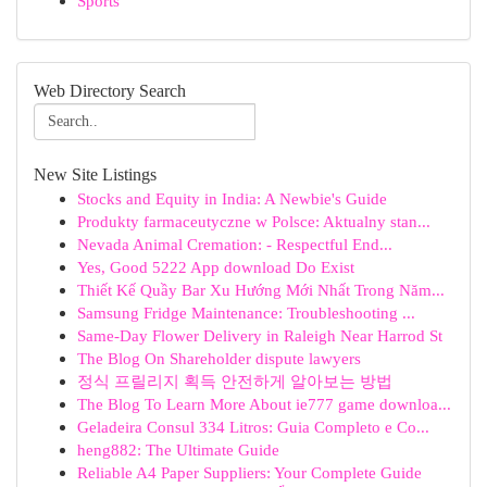
Sports
Web Directory Search
New Site Listings
Stocks and Equity in India: A Newbie's Guide
Produkty farmaceutyczne w Polsce: Aktualny stan...
Nevada Animal Cremation: - Respectful End...
Yes, Good 5222 App download Do Exist
Thiết Kế Quầy Bar Xu Hướng Mới Nhất Trong Năm...
Samsung Fridge Maintenance: Troubleshooting ...
Same-Day Flower Delivery in Raleigh Near Harrod St
The Blog On Shareholder dispute lawyers
정식 프릴리지 획득 안전하게 알아보는 방법
The Blog To Learn More About ie777 game downloa...
Geladeira Consul 334 Litros: Guia Completo e Co...
heng882: The Ultimate Guide
Reliable A4 Paper Suppliers: Your Complete Guide