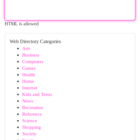
HTML is allowed
Web Directory Categories
Arts
Business
Computers
Games
Health
Home
Internet
Kids and Teens
News
Recreation
Reference
Science
Shopping
Society