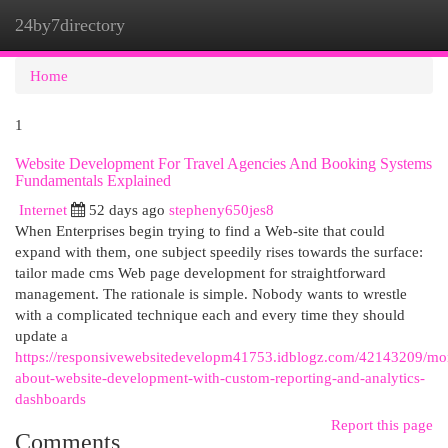
24by7directory
Togg
navi
Home
1
Website Development For Travel Agencies And Booking Systems
Fundamentals Explained
Internet
52 days ago
stepheny650jes8
When Enterprises begin trying to find a Web-site that could
expand with them, one subject speedily rises towards the surface:
tailor made cms Web page development for straightforward
management. The rationale is simple. Nobody wants to wrestle
with a complicated technique each and every time they should
update a
https://responsivewebsitedevelopm41753.idblogz.com/42143209/mo
about-website-development-with-custom-reporting-and-analytics-
dashboards
Report this page
Comments