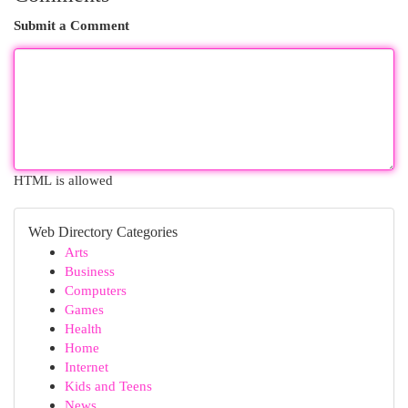
Submit a Comment
HTML is allowed
Web Directory Categories
Arts
Business
Computers
Games
Health
Home
Internet
Kids and Teens
News