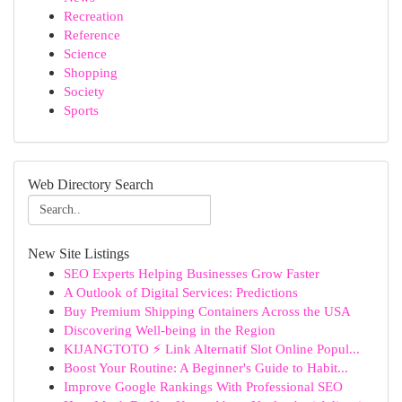
Recreation
Reference
Science
Shopping
Society
Sports
Web Directory Search
New Site Listings
SEO Experts Helping Businesses Grow Faster
A Outlook of Digital Services: Predictions
Buy Premium Shipping Containers Across the USA
Discovering Well-being in the Region
KIJANGTOTO ⚡ Link Alternatif Slot Online Popul...
Boost Your Routine: A Beginner's Guide to Habit...
Improve Google Rankings With Professional SEO