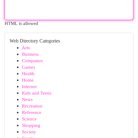
HTML is allowed
Web Directory Categories
Arts
Business
Computers
Games
Health
Home
Internet
Kids and Teens
News
Recreation
Reference
Science
Shopping
Society