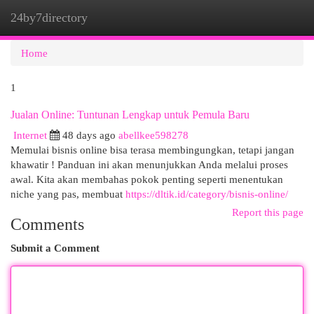
24by7directory
Togg
navi
Home
1
Jualan Online: Tuntunan Lengkap untuk Pemula Baru
Internet
48 days ago
abellkee598278
Memulai bisnis online bisa terasa membingungkan, tetapi jangan
khawatir ! Panduan ini akan menunjukkan Anda melalui proses
awal. Kita akan membahas pokok penting seperti menentukan
niche yang pas, membuat
https://dltik.id/category/bisnis-online/
Report this page
Comments
Submit a Comment