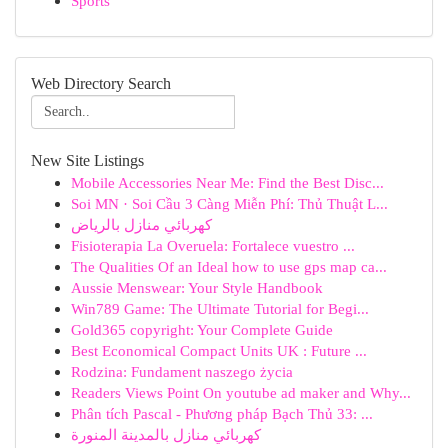
Sports
Web Directory Search
New Site Listings
Mobile Accessories Near Me: Find the Best Disc...
Soi MN · Soi Cầu 3 Càng Miễn Phí: Thủ Thuật L...
كهربائي منازل بالرياض
Fisioterapia La Overuela: Fortalece vuestro ...
The Qualities Of an Ideal how to use gps map ca...
Aussie Menswear: Your Style Handbook
Win789 Game: The Ultimate Tutorial for Begi...
Gold365 copyright: Your Complete Guide
Best Economical Compact Units UK : Future ...
Rodzina: Fundament naszego życia
Readers Views Point On youtube ad maker and Why...
Phân tích Pascal - Phương pháp Bạch Thủ 33: ...
كهربائي منازل بالمدينة المنورة