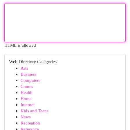
HTML is allowed
Web Directory Categories
Arts
Business
Computers
Games
Health
Home
Internet
Kids and Teens
News
Recreation
Reference