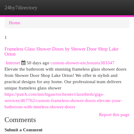
24by7directory
Togg
navi
Home
1
Frameless Glass Shower Doors by Shower Door Shop Lake
Orion
Internet
50 days ago
custom-shower-enclosures383347
Elevate the bathroom with stunning frameless glass shower doors
from Shower Door Shop Lake Orion! We offer in stylish and
practical designs for any home. Our professional team delivers
unique frameless glass shower
https://patch.com/michigan/rochester/classifieds/gigs-
services/467762/custom-frameless-shower-doors-elevate-your-
bathroom-with-timeless-shower-doors
Report this page
Comments
Submit a Comment