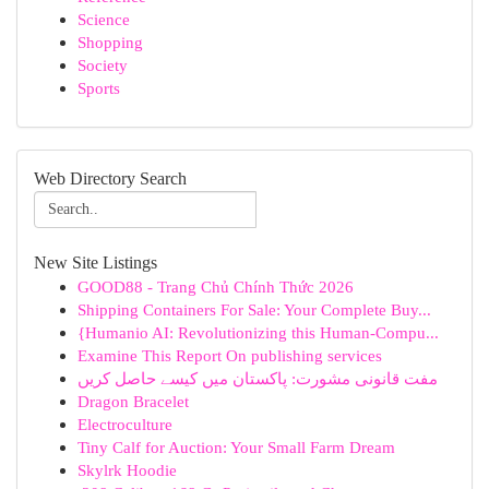
Science
Shopping
Society
Sports
Web Directory Search
New Site Listings
GOOD88 - Trang Chủ Chính Thức 2026
Shipping Containers For Sale: Your Complete Buy...
{Humanio AI: Revolutionizing this Human-Compu...
Examine This Report On publishing services
مفت قانونی مشورت: پاکستان میں کیسے حاصل کریں
Dragon Bracelet
Electroculture
Tiny Calf for Auction: Your Small Farm Dream
Skylrk Hoodie