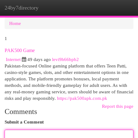
24by7directory
Togg
navi
Home
1
PAK500 Game
Internet
49 days ago
levi9h66bpb2
Pakistan-focused Online gaming platform that offers Teen Patti,
casino-style games, slots, and other entertainment options in one
application. The platform promotes bonuses, local payment
methods, and mobile-friendly gameplay for adult users. As with
any real-money gaming service, users should be aware of financial
risks and play responsibly.
https://pak500apk.com.pk
Report this page
Comments
Submit a Comment