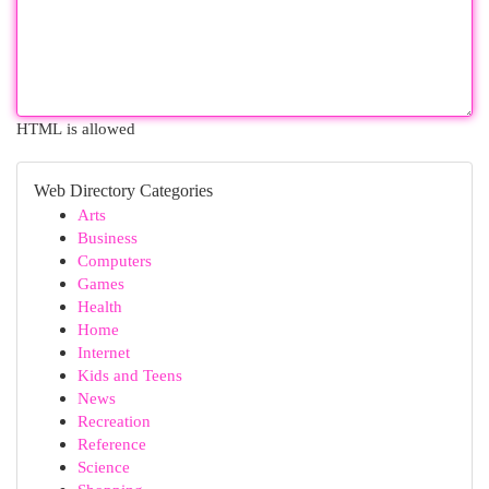
HTML is allowed
Web Directory Categories
Arts
Business
Computers
Games
Health
Home
Internet
Kids and Teens
News
Recreation
Reference
Science