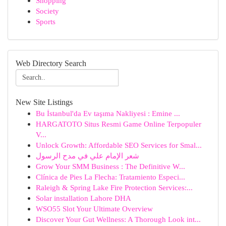
Shopping
Society
Sports
Web Directory Search
New Site Listings
Bu İstanbul'da Ev taşıma Nakliyesi : Emine ...
HARGATOTO Situs Resmi Game Online Terpopuler
V...
Unlock Growth: Affordable SEO Services for Smal...
شعر الإمام علي في مدح الرسول
Grow Your SMM Business : The Definitive W...
Clínica de Pies La Flecha: Tratamiento Especi...
Raleigh & Spring Lake Fire Protection Services:...
Solar installation Lahore DHA
WSO55 Slot Your Ultimate Overview
Discover Your Gut Wellness: A Thorough Look int...