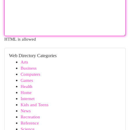
HTML is allowed
Web Directory Categories
Arts
Business
Computers
Games
Health
Home
Internet
Kids and Teens
News
Recreation
Reference
Science