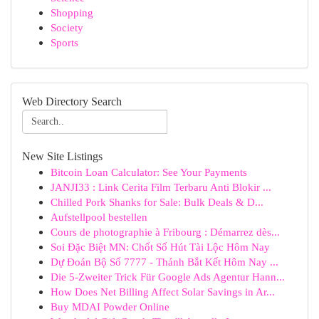
Shopping
Society
Sports
Web Directory Search
New Site Listings
Bitcoin Loan Calculator: See Your Payments
JANJI33 : Link Cerita Film Terbaru Anti Blokir ...
Chilled Pork Shanks for Sale: Bulk Deals & D...
Aufstellpool bestellen
Cours de photographie à Fribourg : Démarrez dès...
Soi Đặc Biệt MN: Chốt Số Hút Tài Lộc Hôm Nay
Dự Đoán Bộ Số 7777 - Thánh Bắt Kết Hôm Nay ...
Die 5-Zweiter Trick Für Google Ads Agentur Hann...
How Does Net Billing Affect Solar Savings in Ar...
Buy MDAI Powder Online