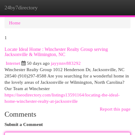
24by7directory
Togg
navi
Home
1
Locate Ideal Home : Winchester Realty Group serving
Jacksonville & Wilmington, NC
Internet
50 days ago
jayynnv883292
Winchester Realty Group 1012 Henderson Dr, Jacksonville, NC
28540 (910)297-8588 Are you searching for a wonderful home in
the lovely areas of Jacksonville or Wilmington, North Carolina?
Our Team at Winchester
https://iseodirectory.com/listings13591164/locating-the-ideal-
home-winchester-realty-at-jacksonville
Report this page
Comments
Submit a Comment