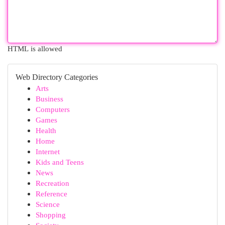
HTML is allowed
Web Directory Categories
Arts
Business
Computers
Games
Health
Home
Internet
Kids and Teens
News
Recreation
Reference
Science
Shopping