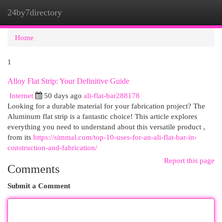
24by7directory
Togg
navi
Home
1
Alloy Flat Strip: Your Definitive Guide
Internet
50 days ago
ali-flat-bar288178
Looking for a durable material for your fabrication project? The
Aluminum flat strip is a fantastic choice! This article explores
everything you need to understand about this versatile product ,
from its
https://simmal.com/top-10-uses-for-an-ali-flat-bar-in-
construction-and-fabrication/
Report this page
Comments
Submit a Comment