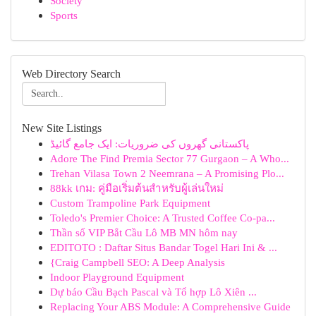
Society
Sports
Web Directory Search
New Site Listings
پاکستانی گھروں کی ضروریات: ایک جامع گائیڈ
Adore The Find Premia Sector 77 Gurgaon – A Who...
Trehan Vilasa Town 2 Neemrana – A Promising Plo...
88kk เกม: คู่มือเริ่มต้นสำหรับผู้เล่นใหม่
Custom Trampoline Park Equipment
Toledo's Premier Choice: A Trusted Coffee Co-pa...
Thần số VIP Bắt Cầu Lô MB MN hôm nay
EDITOTO : Daftar Situs Bandar Togel Hari Ini & ...
{Craig Campbell SEO: A Deep Analysis
Indoor Playground Equipment
Dự báo Cầu Bạch Pascal và Tổ hợp Lô Xiên ...
Replacing Your ABS Module: A Comprehensive Guide