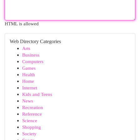
HTML is allowed
Web Directory Categories
Arts
Business
Computers
Games
Health
Home
Internet
Kids and Teens
News
Recreation
Reference
Science
Shopping
Society