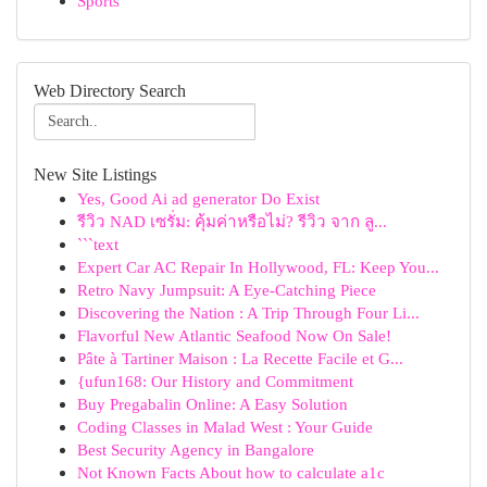
Sports
Web Directory Search
New Site Listings
Yes, Good Ai ad generator Do Exist
รีวิว NAD เซรั่ม: คุ้มค่าหรือไม่? รีวิว จาก ลู...
```text
Expert Car AC Repair In Hollywood, FL: Keep You...
Retro Navy Jumpsuit: A Eye-Catching Piece
Discovering the Nation : A Trip Through Four Li...
Flavorful New Atlantic Seafood Now On Sale!
Pâte à Tartiner Maison : La Recette Facile et G...
{ufun168: Our History and Commitment
Buy Pregabalin Online: A Easy Solution
Coding Classes in Malad West : Your Guide
Best Security Agency in Bangalore
Not Known Facts About how to calculate a1c