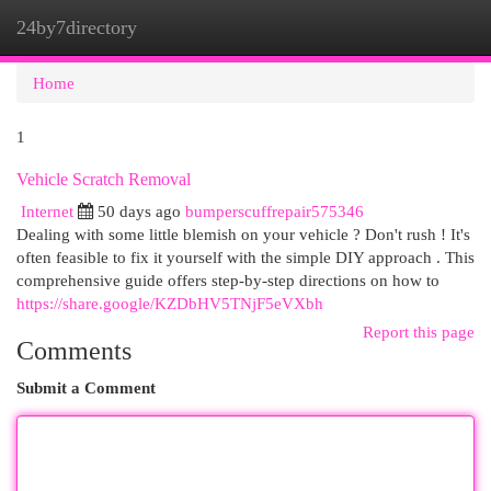
24by7directory
Togg
navi
Home
1
Vehicle Scratch Removal
Internet
50 days ago
bumperscuffrepair575346
Dealing with some little blemish on your vehicle ? Don't rush ! It's
often feasible to fix it yourself with the simple DIY approach . This
comprehensive guide offers step-by-step directions on how to
https://share.google/KZDbHV5TNjF5eVXbh
Report this page
Comments
Submit a Comment