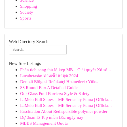
Science
Shopping
Society
Sports
Web Directory Search
New Site Listings
Phân tích song thủ lô kép MB – Giải quyết Xổ số...
Lucabetasia: ทางเข้าล่าสุด 2024
Denizli Bölgesi Refakatçi Hizmetleri : Yüks...
SS Round Bar: A Detailed Guide
Our Glass Pool Barriers: Style & Safety
LaMelo Ball Shoes – MB Series by Puma | Officia...
LaMelo Ball Shoes – MB Series by Puma | Officia...
Fascination About Redispersible polymer powder
Dự đoán lô Top miền Bắc ngày nay
MBBS Management Quota