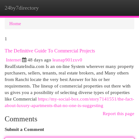
24by7directory
Togg
navi
Home
1
The Definitive Guide To Commercial Projects
Internet
48 days ago
leanap901zxv0
RealEstateIndia.com Is an on-line System wherever many property
purchasers, sellers, tenants, real estate brokers, and Many others
from Ranchi locate the very best Answer for his or her
requirements. The lineup of commercial properties out there with
us gives you a possibility of selecting diverse types of properties
like Commercial
https://my-social-box.com/story7141551/the-fact-
about-luxury-apartments-that-no-one-is-suggesting
Report this page
Comments
Submit a Comment