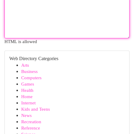
HTML is allowed
Web Directory Categories
Arts
Business
Computers
Games
Health
Home
Internet
Kids and Teens
News
Recreation
Reference