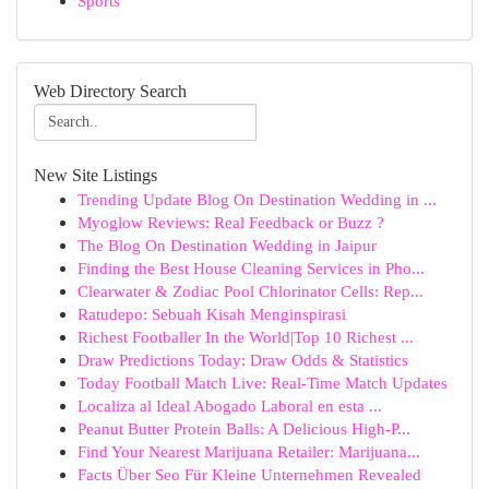
Sports
Web Directory Search
New Site Listings
Trending Update Blog On Destination Wedding in ...
Myoglow Reviews: Real Feedback or Buzz ?
The Blog On Destination Wedding in Jaipur
Finding the Best House Cleaning Services in Pho...
Clearwater & Zodiac Pool Chlorinator Cells: Rep...
Ratudepo: Sebuah Kisah Menginspirasi
Richest Footballer In the World|Top 10 Richest ...
Draw Predictions Today: Draw Odds & Statistics
Today Football Match Live: Real-Time Match Updates
Localiza al Ideal Abogado Laboral en esta ...
Peanut Butter Protein Balls: A Delicious High-P...
Find Your Nearest Marijuana Retailer: Marijuana...
Facts Über Seo Für Kleine Unternehmen Revealed