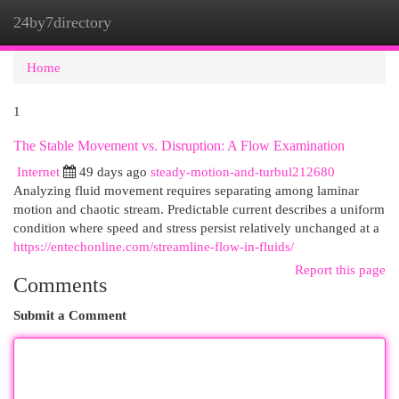
24by7directory
Togg
navi
Home
1
The Stable Movement vs. Disruption: A Flow Examination
Internet
49 days ago
steady-motion-and-turbul212680
Analyzing fluid movement requires separating among laminar
motion and chaotic stream. Predictable current describes a uniform
condition where speed and stress persist relatively unchanged at a
https://entechonline.com/streamline-flow-in-fluids/
Report this page
Comments
Submit a Comment