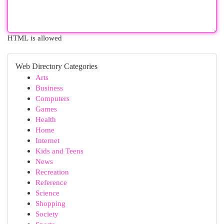
HTML is allowed
Web Directory Categories
Arts
Business
Computers
Games
Health
Home
Internet
Kids and Teens
News
Recreation
Reference
Science
Shopping
Society