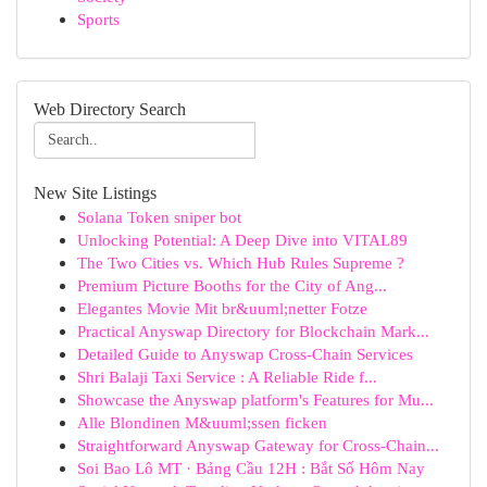
Sports
Web Directory Search
New Site Listings
Solana Token sniper bot
Unlocking Potential: A Deep Dive into VITAL89
The Two Cities vs. Which Hub Rules Supreme ?
Premium Picture Booths for the City of Ang...
Elegantes Movie Mit br&uuml;netter Fotze
Practical Anyswap Directory for Blockchain Mark...
Detailed Guide to Anyswap Cross-Chain Services
Shri Balaji Taxi Service : A Reliable Ride f...
Showcase the Anyswap platform's Features for Mu...
Alle Blondinen M&uuml;ssen ficken
Straightforward Anyswap Gateway for Cross-Chain...
Soi Bao Lô MT · Bảng Cầu 12H : Bắt Số Hôm Nay