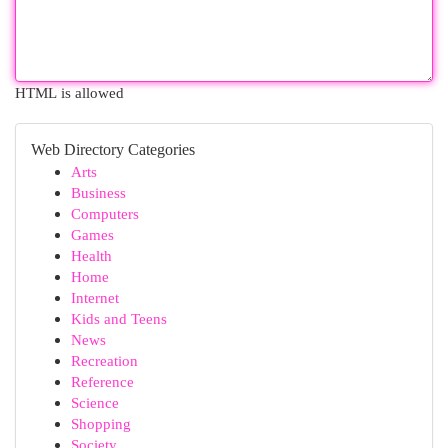
HTML is allowed
Web Directory Categories
Arts
Business
Computers
Games
Health
Home
Internet
Kids and Teens
News
Recreation
Reference
Science
Shopping
Society