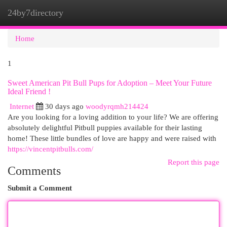
24by7directory
Togg
navi
Home
1
Sweet American Pit Bull Pups for Adoption – Meet Your Future
Ideal Friend !
Internet
30 days ago
woodyrqmh214424
Are you looking for a loving addition to your life? We are offering
absolutely delightful Pitbull puppies available for their lasting
home! These little bundles of love are happy and were raised with
https://vincentpitbulls.com/
Report this page
Comments
Submit a Comment