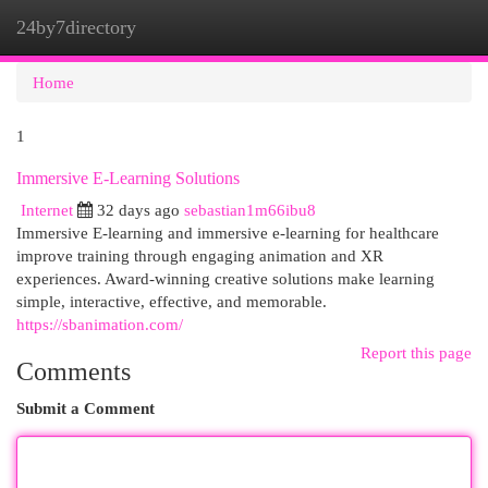
24by7directory
Togg
navi
Home
1
Immersive E-Learning Solutions
Internet
32 days ago
sebastian1m66ibu8
Immersive E-learning and immersive e-learning for healthcare
improve training through engaging animation and XR
experiences. Award-winning creative solutions make learning
simple, interactive, effective, and memorable.
https://sbanimation.com/
Report this page
Comments
Submit a Comment