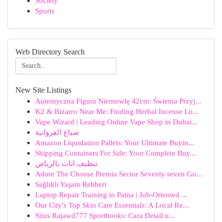
Society
Sports
Web Directory Search
New Site Listings
Autentyczna Figura Niemowlę 42cm: Świetna Przyj...
K2 & Bizarro Near Me: Finding Herbal Incense Lo...
Vape Wizard | Leading Online Vape Shop in Dubai...
صباغ الفروانية
Amazon Liquidation Pallets: Your Ultimate Buyin...
Shipping Containers For Sale: Your Complete Buy...
تنظيف اثاث بالرياض
Adore The Choose Premia Sector Seventy seven Gu...
Sağlıklı Yaşam Rehberi
Laptop Repair Training in Patna | Job-Oriented ...
Our City's Top Skin Care Essentials: A Local Re...
Situs Rajawd777 Sportbooks: Cara Detail u...