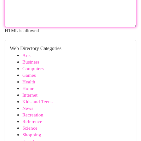
HTML is allowed
Web Directory Categories
Arts
Business
Computers
Games
Health
Home
Internet
Kids and Teens
News
Recreation
Reference
Science
Shopping