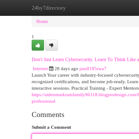
24by7directory
Home
New Site Listings
Add Site
Cat
Home
1
Don't Just Learn Cybersecurity. Learn To Think Like a
Internet
28 days ago
paulf185rwa7
Launch Your career with industry-focused cybersecurity 
recognized certifications, and become job-ready. Learn
interactive sessions. Practical Training - Expert Mentors
https://aidenmarkramfamily96318.blogprodesign.com/635
professional
Comments
Submit a Comment