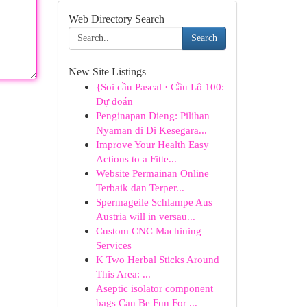
Web Directory Search
Search
New Site Listings
{Soi cầu Pascal · Cầu Lô 100:
Dự đoán
Penginapan Dieng: Pilihan
Nyaman di Di Kesegara...
Improve Your Health Easy
Actions to a Fitte...
Website Permainan Online
Terbaik dan Terper...
Spermageile Schlampe Aus
Austria will in versau...
Custom CNC Machining
Services
K Two Herbal Sticks Around
This Area: ...
Aseptic isolator component
bags Can Be Fun For ...