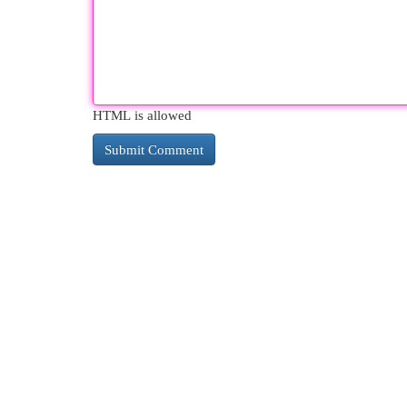
HTML is allowed