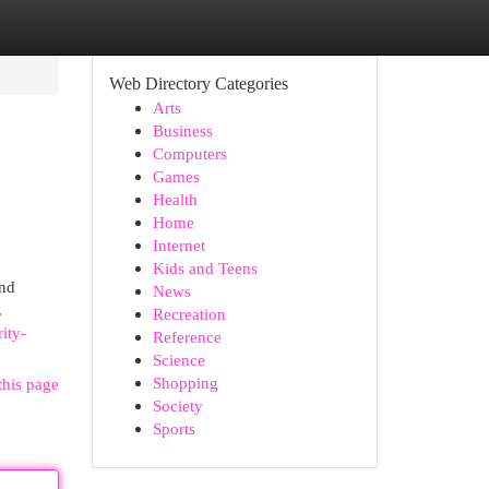
Web Directory Categories
Arts
Business
Computers
Games
Health
Home
Internet
Kids and Teens
and
News
.
Recreation
ity-
Reference
Science
Shopping
this page
Society
Sports