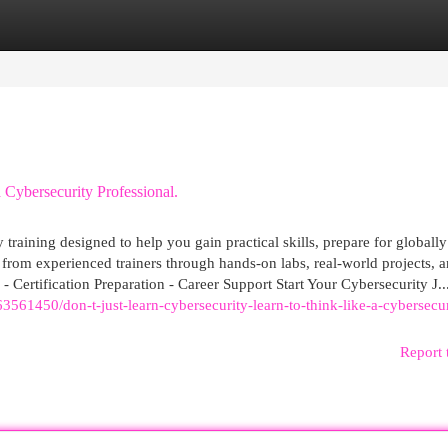
egories
Register
Login
 Cybersecurity Professional.
training designed to help you gain practical skills, prepare for globally
 from experienced trainers through hands-on labs, real-world projects, 
 - Certification Preparation - Career Support Start Your Cybersecurity J..
61450/don-t-just-learn-cybersecurity-learn-to-think-like-a-cybersecur
Report 