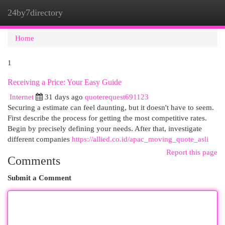
24by7directory
Togg
navi
Home
1
Receiving a Price: Your Easy Guide
Internet
31 days ago
quoterequest691123
Securing a estimate can feel daunting, but it doesn't have to seem.
First describe the process for getting the most competitive rates.
Begin by precisely defining your needs. After that, investigate
different companies
https://allied.co.id/apac_moving_quote_asli
Report this page
Comments
Submit a Comment