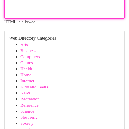
HTML is allowed
Web Directory Categories
Arts
Business
Computers
Games
Health
Home
Internet
Kids and Teens
News
Recreation
Reference
Science
Shopping
Society