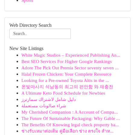
Sports
Web Directory Search
New Site Listings
White Magic Studios – Experienced Publishing An...
Best SEO Services For Higher Google Rankings
Adore The Pick Out Premia Sector seventy seven ...
Halal Frozen Chicken: Your Complete Resource
Looking for a Pre-owned Toyota Altis in the ...
온빛마사지 석남동의 최고의 편안함 와 재충전
A Ultimate Keto Food Schedule for Newbies
دليل شامل لاشتراك سمارترز
شراء صالونات مستعملة
My Cherished Companion : A Account of Compa...
The Future Of Sustainable Packaging: Why Gable ...
The Benefits Of Knowing legal check property ba...
ช่างรับเหมาต่อเติม คู่มือเลือก ช่าง ตรงใจ สำห...