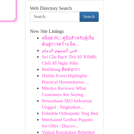
Web Directory Search
Search
New Site Listings
สล็อต PG: คู่มือสำหรับผู้เริ่ม
ต้นสู่การคว้าแจ็ค...
فني المنيوم الدمام
Soi Cầu Bạch Thủ Số XSMB:
Chốt Số Ngày Hiện
Betfliking ติดต่อเรา
Dublin Event Highlights
Practical Humanitarian ...
Mitolyn Reviews: What
Customers Are Saying
Perusahaan SEO Indonesia
Unggul : Tingkatkan...
Foldable Orthopedic Dog Bed
Wirehaired Griffon Puppies
for Offer : Discov...
Vajinal Kuruluğun Belirtileri