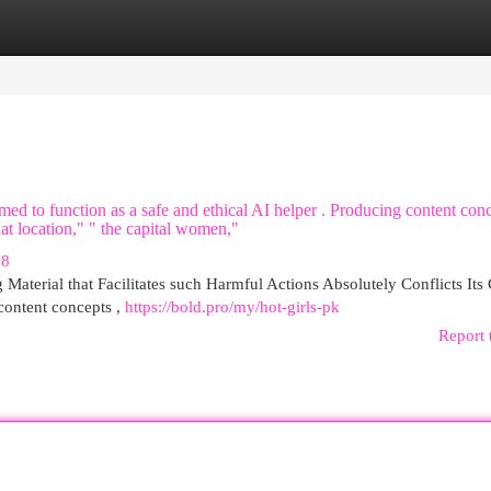
egories
Register
Login
ed to function as a safe and ethical AI helper . Producing content con
hat location," " the capital women,"
78
Material that Facilitates such Harmful Actions Absolutely Conflicts Its
 content concepts ,
https://bold.pro/my/hot-girls-pk
Report 