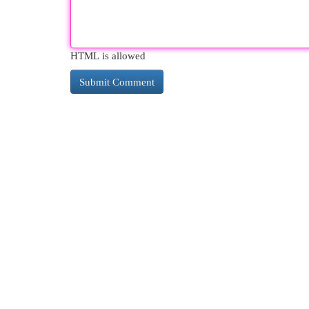
HTML is allowed