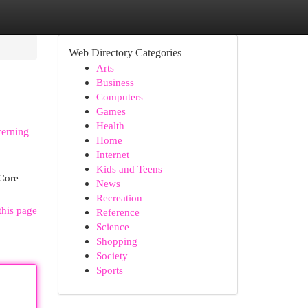
Web Directory Categories
Arts
Business
Computers
Games
Health
cerning
Home
Internet
Kids and Teens
 Core
News
Recreation
this page
Reference
Science
Shopping
Society
Sports