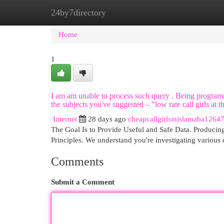
24by7directory
Home
New Site Listings
Add Site
Cat
Home
1
I am am unable to process such query . Being programm
the subjects you've suggested – "low rate call girls at t
Internet
28 days ago
cheapcallgirlsinislamaba1264
The Goal Is to Provide Useful and Safe Data. Producing 
Principles. We understand you're investigating various
Comments
Submit a Comment