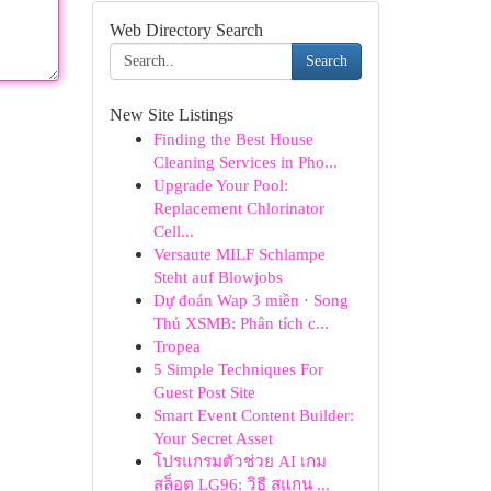
Web Directory Search
Search
New Site Listings
Finding the Best House
Cleaning Services in Pho...
Upgrade Your Pool:
Replacement Chlorinator
Cell...
Versaute MILF Schlampe
Steht auf Blowjobs
Dự đoán Wap 3 miền · Song
Thủ XSMB: Phân tích c...
Tropea
5 Simple Techniques For
Guest Post Site
Smart Event Content Builder:
Your Secret Asset
โปรแกรมตัวช่วย AI เกม
สล็อต LG96: วิธี สแกน ...