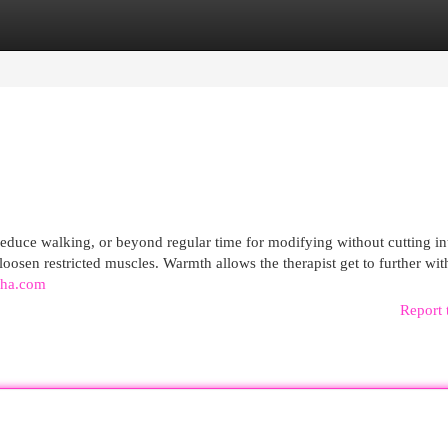
egories
Register
Login
o reduce walking, or beyond regular time for modifying without cutting i
oosen restricted muscles. Warmth allows the therapist get to further wit
raha.com
Report 