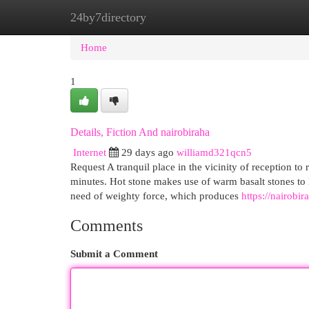
24by7directory
Home
New Site Listings
Add Site
Cat
Home
1
Details, Fiction And nairobiraha
Internet
29 days ago
williamd321qcn5
Request A tranquil place in the vicinity of reception t
minutes. Hot stone makes use of warm basalt stones to l
need of weighty force, which produces
https://nairobi
Comments
Submit a Comment