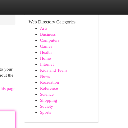
Web Directory Categories
Arts
Business
Computers
Games
Health
Home
Internet
nto your
Kids and Teens
hout the
News
Recreation
Reference
this page
Science
Shopping
Society
Sports