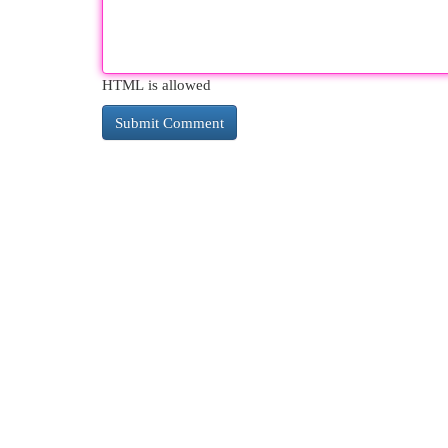
HTML is allowed