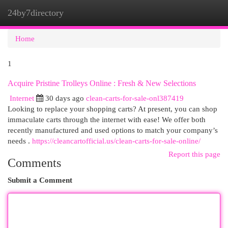
24by7directory
Togg
navi
Home
1
Acquire Pristine Trolleys Online : Fresh & New Selections
Internet
30 days ago
clean-carts-for-sale-onl387419
Looking to replace your shopping carts? At present, you can shop
immaculate carts through the internet with ease! We offer both
recently manufactured and used options to match your company’s
needs .
https://cleancartofficial.us/clean-carts-for-sale-online/
Report this page
Comments
Submit a Comment