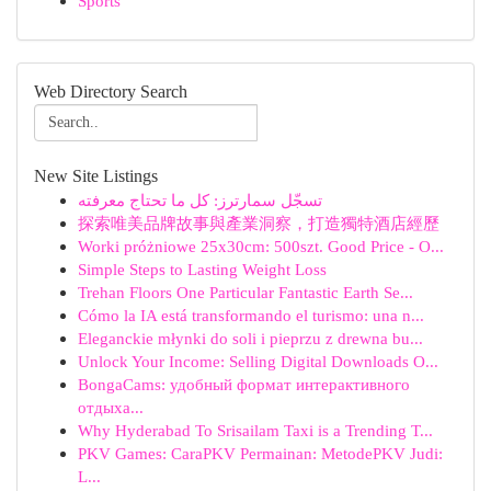
Sports
Web Directory Search
New Site Listings
تسجّل سمارترز: كل ما تحتاج معرفته
探索唯美品牌故事與產業洞察，打造獨特酒店經歷
Worki próżniowe 25x30cm: 500szt. Good Price - O...
Simple Steps to Lasting Weight Loss
Trehan Floors One Particular Fantastic Earth Se...
Cómo la IA está transformando el turismo: una n...
Eleganckie młynki do soli i pieprzu z drewna bu...
Unlock Your Income: Selling Digital Downloads O...
BongaCams: удобный формат интерактивного
отдыха...
Why Hyderabad To Srisailam Taxi is a Trending T...
PKV Games: CaraPKV Permainan: MetodePKV Judi:
L...