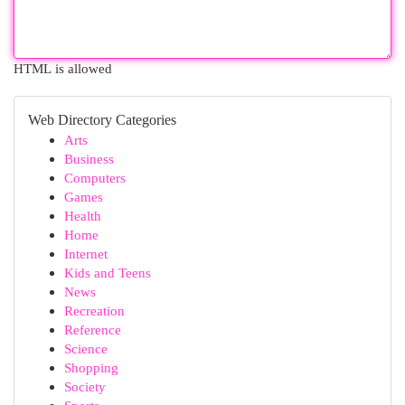
HTML is allowed
Web Directory Categories
Arts
Business
Computers
Games
Health
Home
Internet
Kids and Teens
News
Recreation
Reference
Science
Shopping
Society