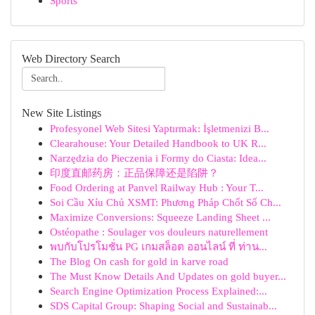
Sports
Web Directory Search
New Site Listings
Profesyonel Web Sitesi Yaptırmak: İşletmenizi B...
Clearahouse: Your Detailed Handbook to UK R...
Narzędzia do Pieczenia i Formy do Ciasta: Idea...
印度直邮药房：正品保障还是陷阱？
Food Ordering at Panvel Railway Hub : Your T...
Soi Cầu Xỉu Chủ XSMT: Phương Pháp Chốt Số Ch...
Maximize Conversions: Squeeze Landing Sheet ...
Ostéopathe : Soulager vos douleurs naturellement
พบกับโปรโมชั่น PG เกมสล็อต ออนไลน์ ที่ ท่าน...
The Blog On cash for gold in karve road
The Must Know Details And Updates on gold buyer...
Search Engine Optimization Process Explained:...
SDS Capital Group: Shaping Social and Sustainab...