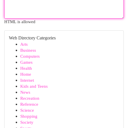
HTML is allowed
Web Directory Categories
Arts
Business
Computers
Games
Health
Home
Internet
Kids and Teens
News
Recreation
Reference
Science
Shopping
Society