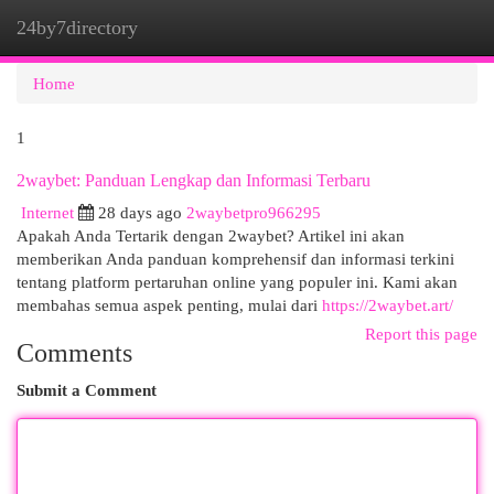
24by7directory
Togg
navi
Home
1
2waybet: Panduan Lengkap dan Informasi Terbaru
Internet
28 days ago
2waybetpro966295
Apakah Anda Tertarik dengan 2waybet? Artikel ini akan
memberikan Anda panduan komprehensif dan informasi terkini
tentang platform pertaruhan online yang populer ini. Kami akan
membahas semua aspek penting, mulai dari
https://2waybet.art/
Report this page
Comments
Submit a Comment